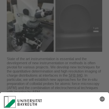
State of the art instrumentation is essential and the
development of new instrumentation or methods is often
pivotal for various projects. We develop new techniques for
the quantitative determination and high resolution imaging of
charge distributions at interfaces in the
SFB 840
. In
particular, we will establish new approaches for the in-situ
preparation of colloidal probes for atomic force microscopy
(AFM) and the combination of electrochemical techniques
with imaging by AFM.
Besides the study of well-defined model systems with
adsorbed polyelectrolytes, we examine systems from other