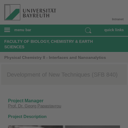
Intranet
menu bar
quick links
FACULTY OF BIOLOGY, CHEMISTRY & EARTH
SCIENCES
Physical Chemistry II - Interfaces and Nanoanalytics
Development of New Techniques (SFB 840)
Project Manager
Prof. Dr. Georg Papastavrou
Project Description